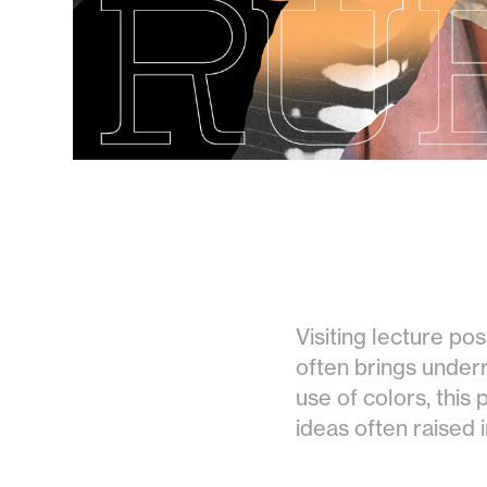
Visiting lecture po
often brings underre
use of colors, this
ideas often raised i