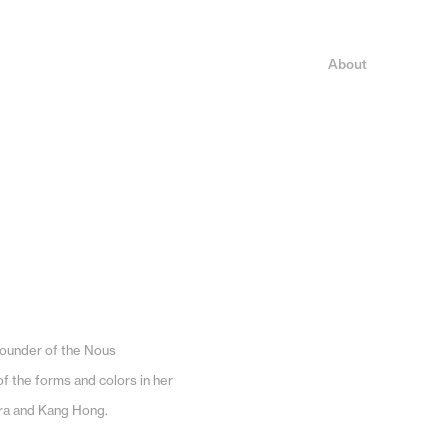
About
founder of the Nous
f the forms and colors in her
ira and Kang Hong.