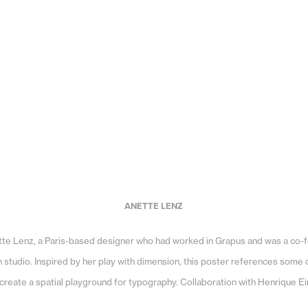
ANETTE LENZ
ette Lenz, a Paris-based designer who had worked in Grapus and was a co-
studio. Inspired by her play with dimension, this poster references some o
create a spatial playground for typography. Collaboration with Henrique E