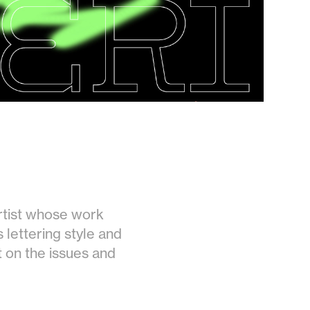
artist whose work
s lettering style and
t on the issues and