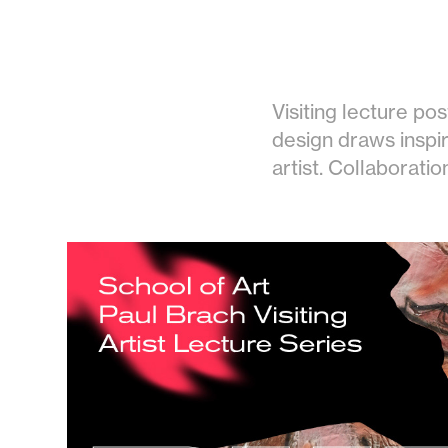
Visiting lecture pos
design draws inspir
artist. Collaboratio