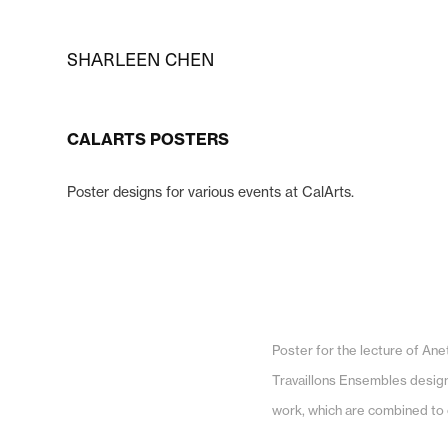
SHARLEEN CHEN
CALARTS POSTERS
Poster designs for various events at CalArts.
Poster for the lecture of An
Travaillons Ensembles design 
work, which are combined to 