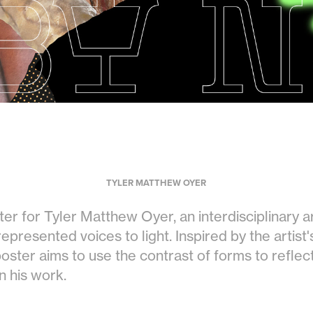
TYLER MATTHEW OYER
ster for Tyler Matthew Oyer, an interdisciplinary 
presented voices to light. Inspired by the artist'
 poster aims to use the contrast of forms to reflec
n his work.