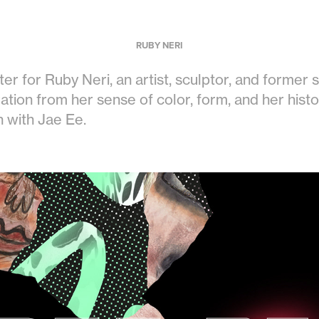
RUBY NERI
ter for Ruby Neri, an artist, sculptor, and former s
ation from her sense of color, form, and her histor
n with Jae Ee.