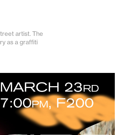
treet artist. The
y as a graffiti